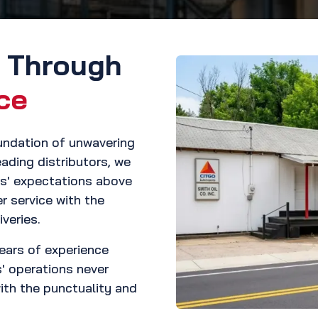
s Through
ce
oundation of unwavering
leading distributors, we
rs' expectations above
r service with the
veries.
years of experience
s' operations never
with the punctuality and