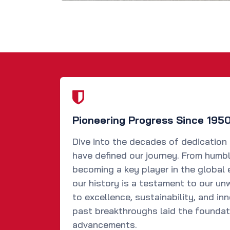
Pioneering Progress Since 195
Dive into the decades of dedication
have defined our journey. From humb
becoming a key player in the global 
our history is a testament to our u
to excellence, sustainability, and in
past breakthroughs laid the foundat
advancements.