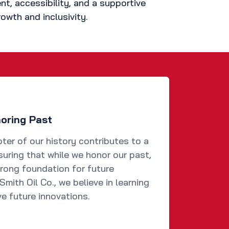
, accessibility, and a supportive
owth and inclusivity.
noring Past
ter of our history contributes to a
suring that while we honor our past,
trong foundation for future
mith Oil Co., we believe in learning
ve future innovations.