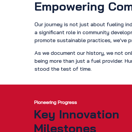
Empowering Comm
Our journey is not just about fueling 
a significant role in community develo
promote sustainable practices, we've p
As we document our history, we not onl
being more than just a fuel provider. Hu
stood the test of time.
Pioneering Progress
Key Innovation
Milestones