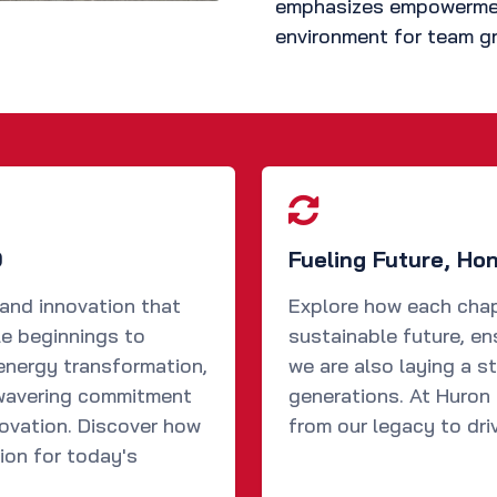
emphasizes empowerment
environment for team gr
0
Fueling Future, Ho
 and innovation that
Explore how each chap
le beginnings to
sustainable future, en
energy transformation,
we are also laying a s
nwavering commitment
generations. At Huron S
novation. Discover how
from our legacy to dri
ion for today's