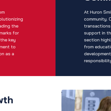
rom
At Huron Smit
olutionizing
community. 
ading the
transactions 
marks for
support in t
 the key
section highl
tment to
from educati
on as a
development
responsibilit
wth