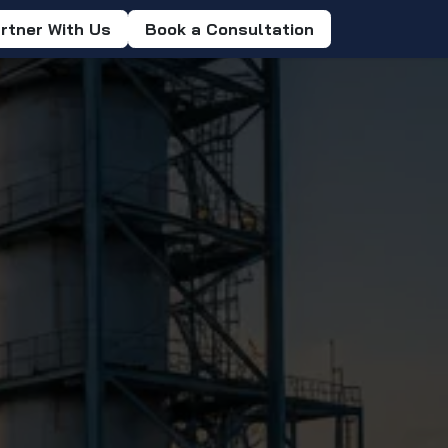
rtner With Us
Book a Consultation