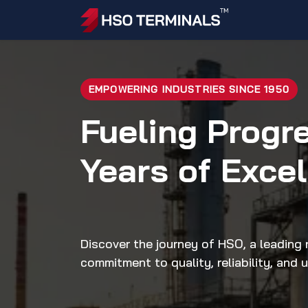
Skip to Content
Home
Ac
EMPOWERING INDUSTRIES SINCE 1950
Fueling Progr
Years of Exce
Discover the journey of HSO, a leading n
commitment to quality, reliability, and 