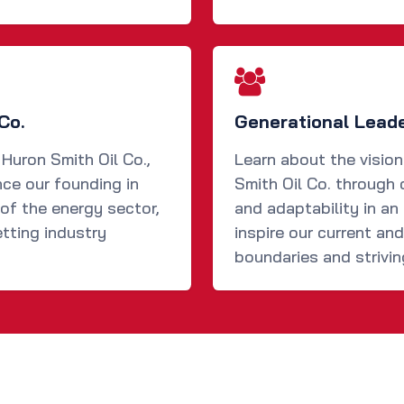
Co.
Generational Lead
 Huron Smith Oil Co.,
Learn about the visio
nce our founding in
Smith Oil Co. through 
of the energy sector,
and adaptability in an 
tting industry
inspire our current an
boundaries and strivin