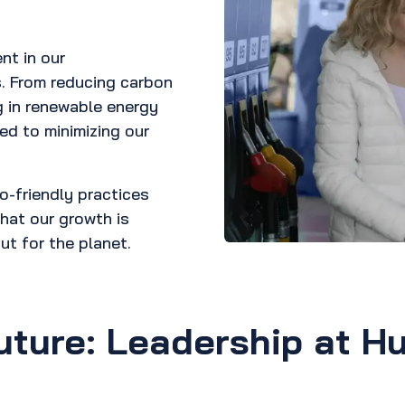
nt in our
s. From reducing carbon
g in renewable energy
ed to minimizing our
o-friendly practices
hat our growth is
ut for the planet.
uture: Leadership at Hu