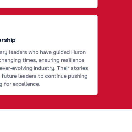
ership
nary leaders who have guided Huron
changing times, ensuring resilience
ever-evolving industry. Their stories
d future leaders to continue pushing
g for excellence.