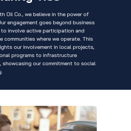
h Oil Co., we believe in the power of
Our engagement goes beyond business
to involve active participation and
he communities where we operate. This
ights our involvement in local projects,
onal programs to infrastructure
, showcasing our commitment to social
y.