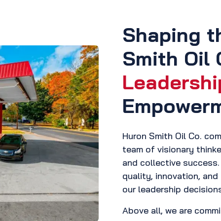
Shaping t
Smith Oil 
Leadershi
Empower
Huron Smith Oil Co. comb
team of visionary thinke
and collective success. 
quality, innovation, and 
our leadership decision
Above all, we are commi