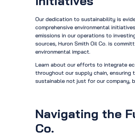
Initiatives
Our dedication to sustainability is evide
comprehensive environmental initiative
emissions in our operations to investin
sources, Huron Smith Oil Co. is committ
environmental impact.
Learn about our efforts to integrate ec
throughout our supply chain, ensuring t
sustainable not just for our company, b
Navigating the F
Co.