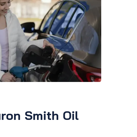
ron Smith Oil