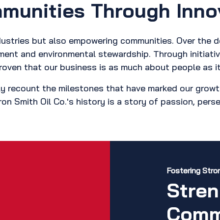
unities Through Inno
industries but also empowering communities. Over the 
pment and environmental stewardship. Through initiat
roven that our business is as much about people as it
y recount the milestones that have marked our growt
ron Smith Oil Co.'s history is a story of passion, per
Fostering Str
Stren
Comm