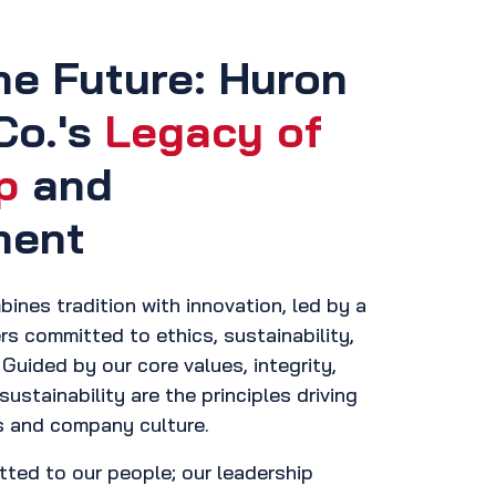
he Future: Huron
Co.'s
Legacy of
p
and
ment
ines tradition with innovation, led by a
rs committed to ethics, sustainability,
Guided by our core values, integrity,
sustainability are the principles driving
s and company culture.
tted to our people; our leadership