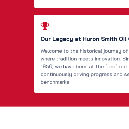
Our Legacy at Huron Smith Oil 
Welcome to the historical journey of
where tradition meets innovation. Si
1950, we have been at the forefront 
continuously driving progress and se
benchmarks.