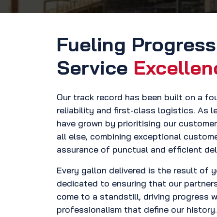
Fueling Progres
Service
Excellen
Our track record has been built on a f
reliability and first-class logistics. As 
have grown by prioritising our custome
all else, combining exceptional custome
assurance of punctual and efficient deli
Every gallon delivered is the result of 
dedicated to ensuring that our partner
come to a standstill, driving progress 
professionalism that define our history.