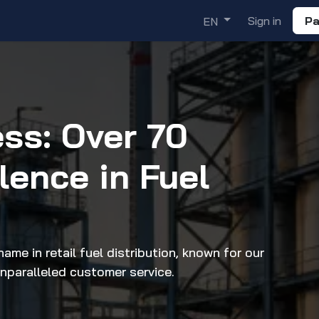
ademy
Solutions
Discover
Sign in
Pa
EN
ess: Over 70
llence in Fuel
ame in retail fuel distribution, known for our
unparalleled customer service.