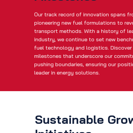
Our track record of innovation spans f
pioneering new fuel formulations to rev
transport methods. With a history of le
industry, we continue to set new bench
fuel technology and logistics. Discover
milestones that underscore our commi
pushing boundaries, ensuring our positi
leader in energy solutions.
Sustainable Gro