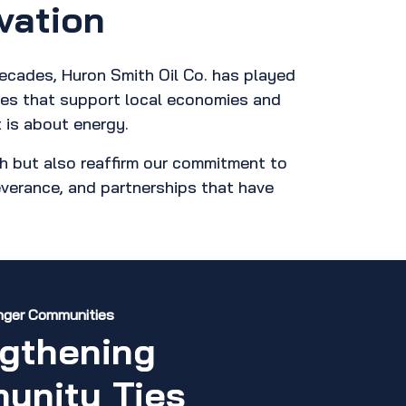
vation
decades, Huron Smith Oil Co. has played
ives that support local economies and
 is about energy.
h but also reaffirm our commitment to
severance, and partnerships that have
onger Communities
gthening
unity Ties