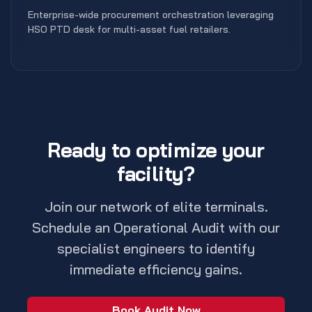
Enterprise-wide procurement orchestration leveraging
HSO PTD desk for multi-asset fuel retailers.
Ready to optimize your
facility?
Join our network of elite terminals.
Schedule an Operational Audit with our
specialist engineers to identify
immediate efficiency gains.
Book Audit Now