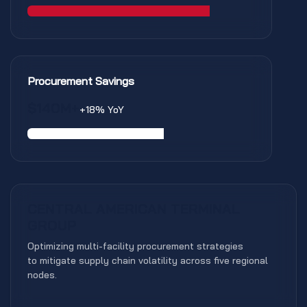
Procurement Savings
$140M+
+18% YoY
PTD EXCELLENCE
CENTRAL AMERICAN TERMINAL
GROUP
Optimizing multi-facility procurement strategies
to mitigate supply chain volatility across five regional
nodes.