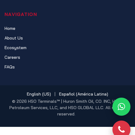
NAVIGATION
Home
About Us
Ecosystem
Careers
FAQs
English (US)
|
Español (América Latina)
© 2026 HSO Terminals™ | Huron Smith Oil, CO. INC, HSO
Petroleum Services, LLC, and HSO GLOBAL LLC. All rights
What
reserved.
Phon