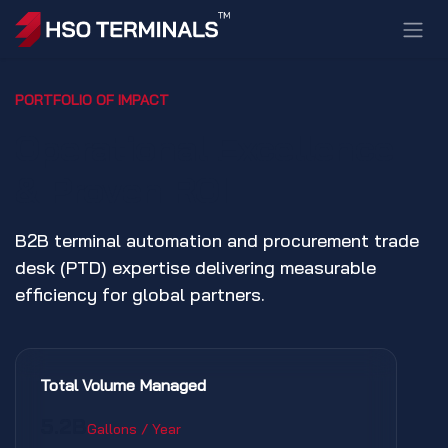
Skip to Content
PORTFOLIO OF IMPACT
Operational Excellence
& Proven ROI
B2B terminal automation and procurement trade
desk (PTD) expertise delivering measurable
efficiency for global partners.
Total Volume Managed
5.2B
Gallons / Year