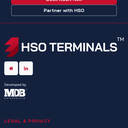
Partner with HSO
LEGAL & PRIVACY