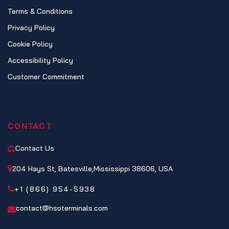
Terms & Conditions
Privacy Policy
Cookie Policy
Accessibility Policy
Customer Commitment
CONTACT
Contact Us
204 Hays St, Batesville,Mississippi 38606, USA
+1 (866) 954-5938
contact@hsoterminals.com