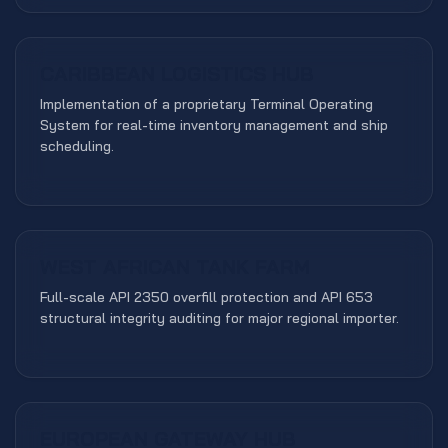
CARIBBEAN LOGISTICS HUB
TOS INTEGRATION
Implementation of a proprietary Terminal Operating
System for real-time inventory management and ship
scheduling.
WEST AFRICAN TANK FARM
COMPLIANCE
Full-scale API 2350 overfill protection and API 653
structural integrity auditing for major regional importer.
EUROPEAN GATEWAY HUB
GLOBAL STRATEGY