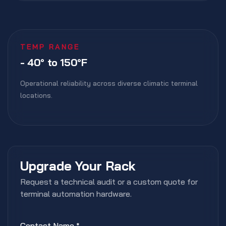
TEMP RANGE
- 40° to 150°F
Operational reliability across diverse climatic terminal
locations.
Upgrade Your Rack
Request a technical audit or a custom quote for
terminal automation hardware.
Contact Name
*