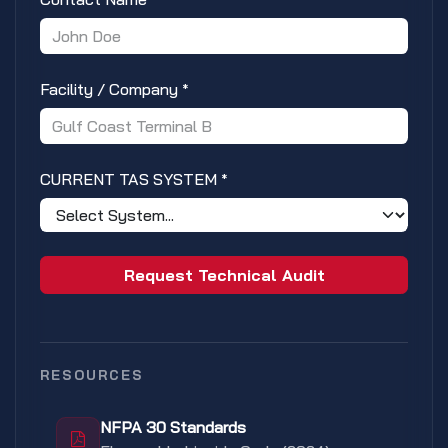
Facility / Company
*
CURRENT TAS SYSTEM
*
Request Technical Audit
RESOURCES
NFPA 30 Standards