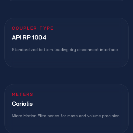
COUPLER TYPE
API RP 1004
Standardized bottom-loading dry disconnect interface.
METERS
Coriolis
Micro Motion Elite series for mass and volume precision.