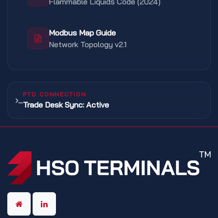
Flammable Liquids Code (2024)
Modbus Map Guide
Network Topology v2.1
PTD CONNECTION
Trade Desk Sync: Active