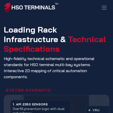
Skip to Content
Loading Rack
Infrastructure &
Technical
Specifications
High-fidelity technical schematic and operational
standards for HSO terminal multi-bay systems.
Interactive 2D mapping of critical automation
components.
SYSTEM SCHEMATIC
1. API 2350 SENSORS
Overfill prevention logic with dual
4. VRU
redundancy.