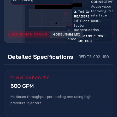
CONNECTIVITY
Active vapor
recovery unit
3. TAS CARD
interface.
READERS
HID Global multi-
factor
authentication.
2. LOADING ARMS
Bottom-loading with dry-
ACTIVE MONITORING
MODBUS-READY
5. MASS FLOW
disconnect couplers.
METERS
Real-time
inventory ±0.05%
accuracy.
Detailed Specifications
REF: TS-992-HSO
FLOW CAPACITY
600 GPM
Maximum throughput per loading arm using high-
pressure injectors.