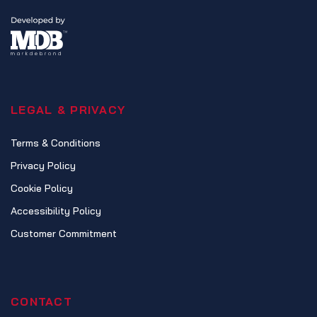
LEGAL & PRIVACY
Terms & Conditions
Privacy Policy
Cookie Policy
Accessibility Policy
Customer Commitment
CONTACT