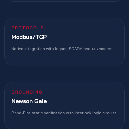
PROTOCOLS
Modbus/TCP
Native integration with legacy SCADA and
modern.
TAS
GROUNDING
Newson Gale
Bond-Rite static verification with interlock logic circuits.