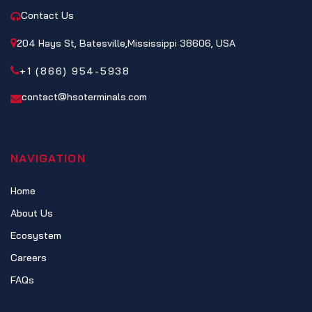
Contact Us
204 Hays St, Batesville,Mississippi 38606, USA
+1 (866) 954-5938
contact@hsoterminals.com
NAVIGATION
Home
About Us
Ecosystem
Careers
FAQs